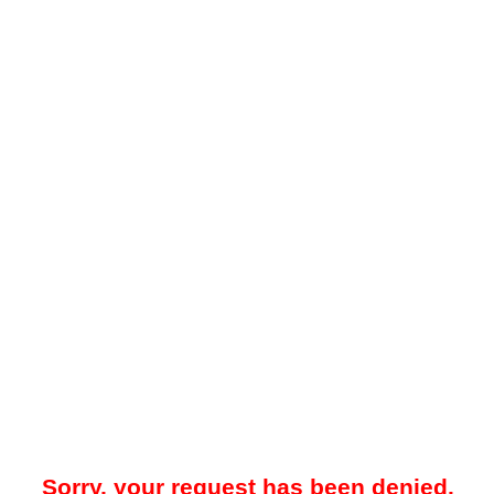
Sorry, your request has been denied.