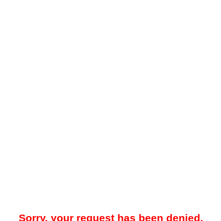
Sorry, your request has been denied.