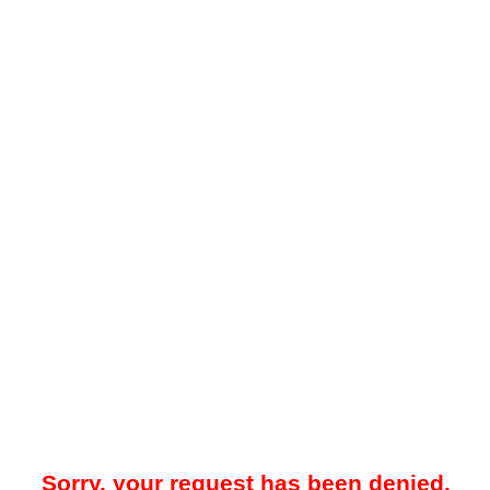
Sorry, your request has been denied.