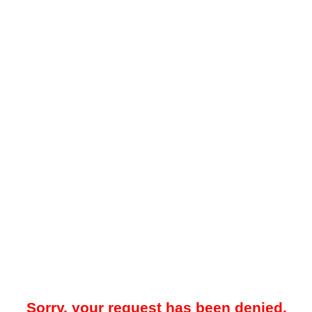
Sorry, your request has been denied.