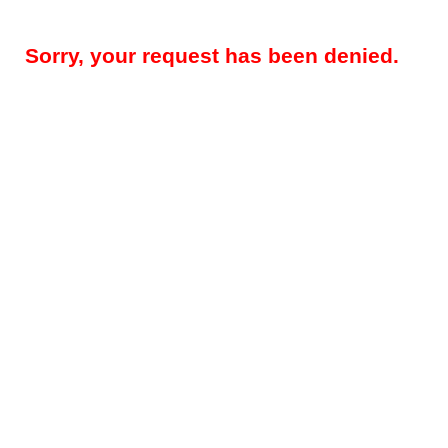
Sorry, your request has been denied.